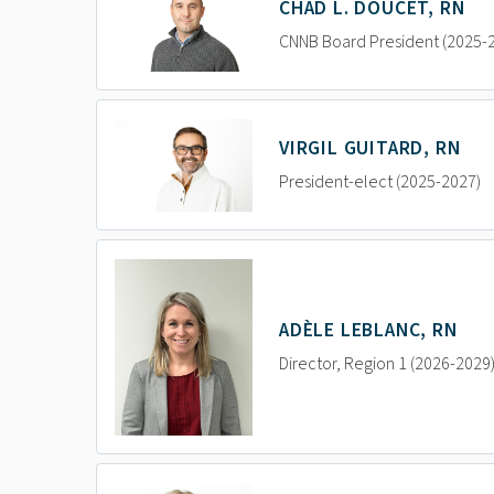
CHAD L. DOUCET, RN
CNNB Board President (2025-
VIRGIL GUITARD, RN
President-elect (2025-2027)
ADÈLE LEBLANC, RN
Director, Region 1 (2026-2029