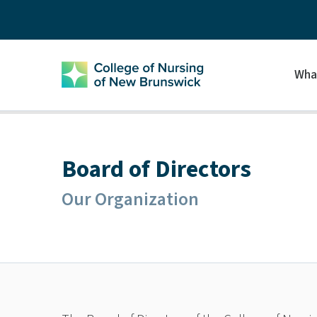
Wha
Board of Directors
Our Organization