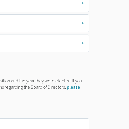
position and the year they were elected. If you
s regarding the Board of Directors,
please