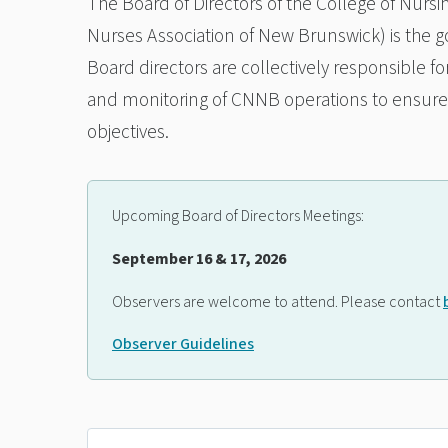
The Board of Directors of the College of Nurs
Nurses Association of New Brunswick) is the go
Board directors are collectively responsible fo
and monitoring of CNNB operations to ensure t
objectives.
Upcoming Board of Directors Meetings:
September 16 & 17, 2026
Observers are welcome to attend. Please contact
Observer Guidelines