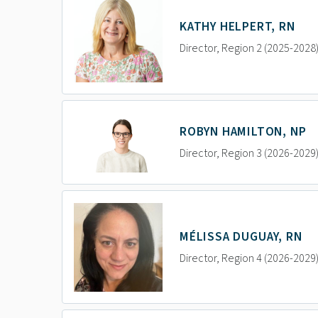
KATHY HELPERT, RN
Director, Region 2 (2025-2028
ROBYN HAMILTON, NP
Director, Region 3 (2026-2029
MÉLISSA DUGUAY, RN
Director, Region 4 (2026-2029