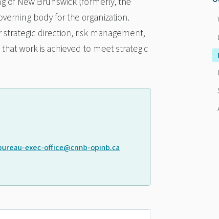
ing of New Brunswick (formerly, the
verning body for the organization.
r strategic direction, risk management,
hat work is achieved to meet strategic
bureau-exec-office@cnnb-opinb.ca