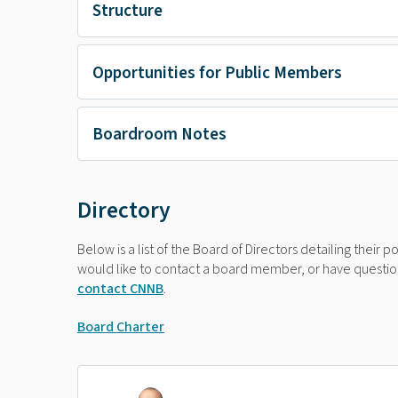
Structure
Opportunities for Public Members
Boardroom Notes
Directory
Below is a list of the Board of Directors detailing their 
would like to contact a board member, or have question
contact CNNB
.
Board Charter