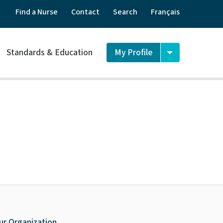
Find a Nurse
Contact
Search
Français
Standards & Education
My Profile
ur Organization