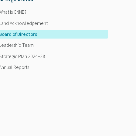
What is CNNB?
Land Acknowledgement
Board of Directors
Leadership Team
Strategic Plan 2024–28
Annual Reports