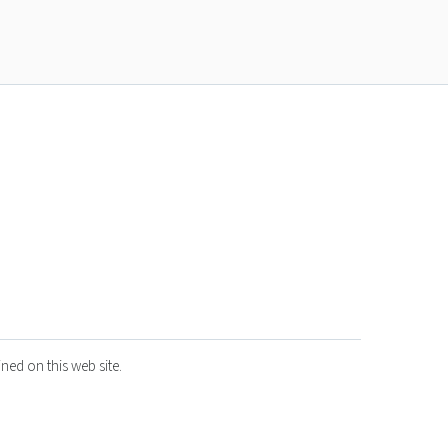
ned on this web site.