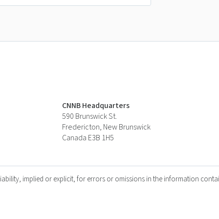
CNNB Headquarters
590 Brunswick St.
Fredericton, New Brunswick
Canada E3B 1H5
lity, implied or explicit, for errors or omissions in the information contai