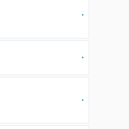
)
)
)