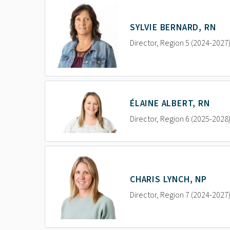
SYLVIE BERNARD, RN
Director, Region 5 (2024-2027
ÉLAINE ALBERT, RN
Director, Region 6 (2025-2028
CHARIS LYNCH, NP
Director, Region 7 (2024-2027