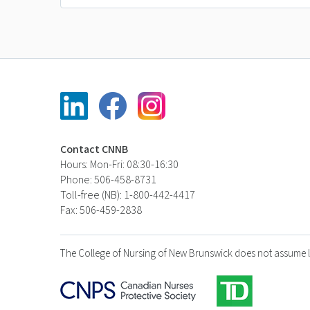
Contact CNNB
Hours: Mon-Fri: 08:30-16:30
Phone: 506-458-8731
Toll-free (NB): 1-800-442-4417
Fax: 506-459-2838
The College of Nursing of New Brunswick does not assume liabi