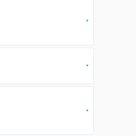
)
)
)