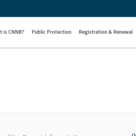
t is CNNB?
Public Protection
Registration & Renewal
O