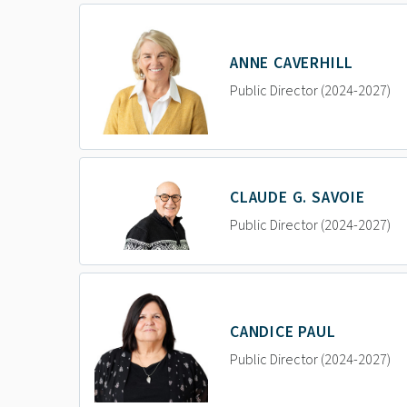
ANNE CAVERHILL
Public Director (2024-2027)
CLAUDE G. SAVOIE
Public Director (2024-2027)
CANDICE PAUL
Public Director (2024-2027)